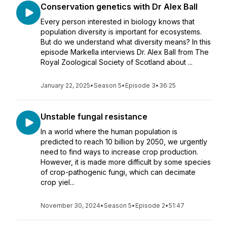
Conservation genetics with Dr Alex Ball
Every person interested in biology knows that
population diversity is important for ecosystems.
But do we understand what diversity means? In this
episode Markella interviews Dr. Alex Ball from The
Royal Zoological Society of Scotland about ...
January 22, 2025
•
Season 5
•
Episode 3
•
36:25
Unstable fungal resistance
In a world where the human population is
predicted to reach 10 billion by 2050, we urgently
need to find ways to increase crop production.
However, it is made more difficult by some species
of crop-pathogenic fungi, which can decimate
crop yiel...
November 30, 2024
•
Season 5
•
Episode 2
•
51:47