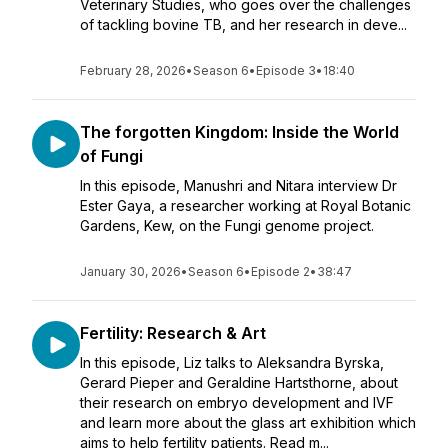
Veterinary Studies, who goes over the challenges
of tackling bovine TB, and her research in deve...
February 28, 2026
•
Season 6
•
Episode 3
•
18:40
The forgotten Kingdom: Inside the World
of Fungi
In this episode, Manushri and Nitara interview Dr
Ester Gaya, a researcher working at Royal Botanic
Gardens, Kew, on the Fungi genome project.
January 30, 2026
•
Season 6
•
Episode 2
•
38:47
Fertility: Research & Art
In this episode, Liz talks to Aleksandra Byrska,
Gerard Pieper and Geraldine Hartsthorne, about
their research on embryo development and IVF
and learn more about the glass art exhibition which
aims to help fertility patients. Read m...