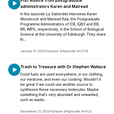
PhD Advice from postgraduate
administrators Karen and Mairead
In this episode Liz Gaberdiel interviews Karen
Woodcock and Mairead Rae, the Postgraduate
Programme Administrators of ICB, IQB3 and IEB,
IIIR, IMPS, respectively, in the School of Biological
Science at the University of Edinburgh. They share
th...
January 31, 2023
•
Season 3
•
Episode 4
•
23:16
Trash to Treasure with Dr Stephen Wallace
Fossil fuels are used everywhere, in our clothing,
our medicine, and even our cooking. Wouldn’t it
be great if we could use another source to
synthesise these necessary molecules. Maybe
something that’s very abundant and unwanted,
such as waste...
December 27, 2022
•
Season 3
•
Episode 3
•
51:22