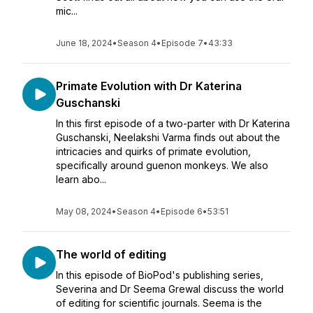
mic...
June 18, 2024
•
Season 4
•
Episode 7
•
43:33
Primate Evolution with Dr Katerina
Guschanski
In this first episode of a two-parter with Dr Katerina
Guschanski, Neelakshi Varma finds out about the
intricacies and quirks of primate evolution,
specifically around guenon monkeys. We also
learn abo...
May 08, 2024
•
Season 4
•
Episode 6
•
53:51
The world of editing
In this episode of BioPod's publishing series,
Severina and Dr Seema Grewal discuss the world
of editing for scientific journals. Seema is the