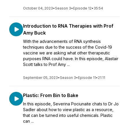
October 04, 2023
•
Season 3
•
Episode 12
•
35:54
Introduction to RNA Therapies with Prof
Amy Buck
With the advancements of RNA synthesis
techniques due to the success of the Covid-19
vaccine we are asking what other therapeutic
purposes RNA could have. In this episode, Alastair
Scott talks to Prof Amy ...
September 05, 2023
•
Season 3
•
Episode 11
•
21:11
Plastic: From Bin to Bake
In this episode, Severina Pociunaite chats to Dr Jo
Sadler about how to view plastic as a resource,
that can be turned into useful chemicals. Plastic
can ...