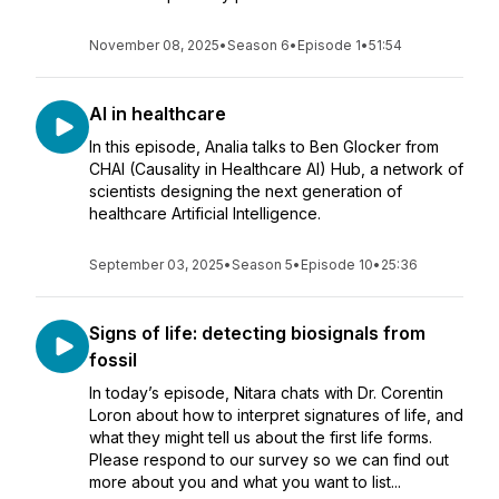
November 08, 2025
•
Season 6
•
Episode 1
•
51:54
AI in healthcare
In this episode, Analia talks to Ben Glocker from
CHAI (Causality in Healthcare AI) Hub, a network of
scientists designing the next generation of
healthcare Artificial Intelligence.
September 03, 2025
•
Season 5
•
Episode 10
•
25:36
Signs of life: detecting biosignals from
fossil
In today’s episode, Nitara chats with Dr. Corentin
Loron about how to interpret signatures of life, and
what they might tell us about the first life forms.
Please respond to our survey so we can find out
more about you and what you want to list...