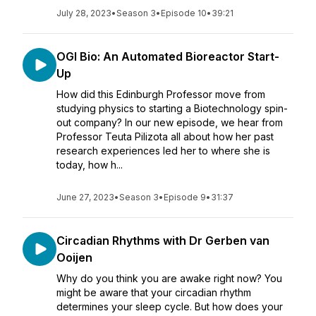
July 28, 2023
•
Season 3
•
Episode 10
•
39:21
OGI Bio: An Automated Bioreactor Start-
Up
How did this Edinburgh Professor move from
studying physics to starting a Biotechnology spin-
out company? In our new episode, we hear from
Professor Teuta Pilizota all about how her past
research experiences led her to where she is
today, how h...
June 27, 2023
•
Season 3
•
Episode 9
•
31:37
Circadian Rhythms with Dr Gerben van
Ooijen
Why do you think you are awake right now? You
might be aware that your circadian rhythm
determines your sleep cycle. But how does your