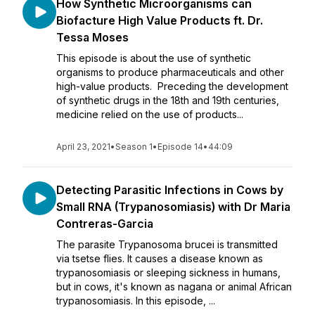
How Synthetic Microorganisms can
Biofacture High Value Products ft. Dr.
Tessa Moses
This episode is about the use of synthetic
organisms to produce pharmaceuticals and other
high-value products. Preceding the development
of synthetic drugs in the 18th and 19th centuries,
medicine relied on the use of products...
April 23, 2021
•
Season 1
•
Episode 14
•
44:09
Detecting Parasitic Infections in Cows by
Small RNA (Trypanosomiasis) with Dr Maria
Contreras-Garcia
The parasite Trypanosoma brucei is transmitted
via tsetse flies. It causes a disease known as
trypanosomiasis or sleeping sickness in humans,
but in cows, it's known as nagana or animal African
trypanosomiasis. In this episode, ...