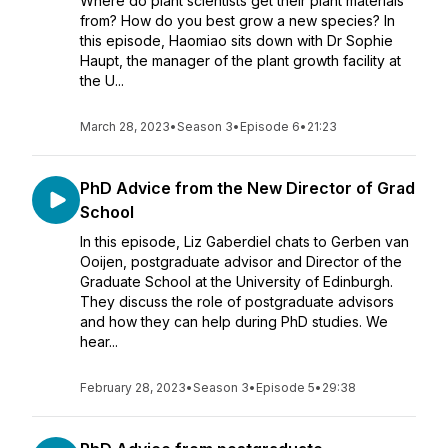
Where do plant scientists get their plant materials
from? How do you best grow a new species? In
this episode, Haomiao sits down with Dr Sophie
Haupt, the manager of the plant growth facility at
the U...
March 28, 2023
•
Season 3
•
Episode 6
•
21:23
PhD Advice from the New Director of Grad
School
In this episode, Liz Gaberdiel chats to Gerben van
Ooijen, postgraduate advisor and Director of the
Graduate School at the University of Edinburgh.
They discuss the role of postgraduate advisors
and how they can help during PhD studies. We
hear...
February 28, 2023
•
Season 3
•
Episode 5
•
29:38