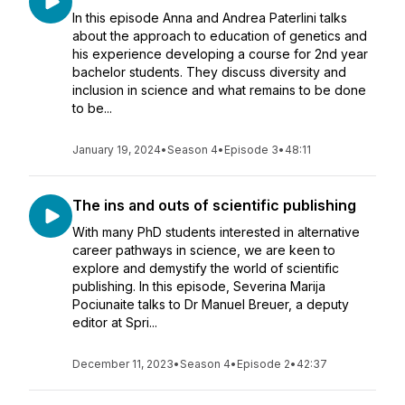
In this episode Anna and Andrea Paterlini talks
about the approach to education of genetics and
his experience developing a course for 2nd year
bachelor students. They discuss diversity and
inclusion in science and what remains to be done
to be...
January 19, 2024
•
Season 4
•
Episode 3
•
48:11
The ins and outs of scientific publishing
With many PhD students interested in alternative
career pathways in science, we are keen to
explore and demystify the world of scientific
publishing. In this episode, Severina Marija
Pociunaite talks to Dr Manuel Breuer, a deputy
editor at Spri...
December 11, 2023
•
Season 4
•
Episode 2
•
42:37