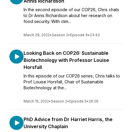
Annis Richardson
In the second episode of our COP26, Chris chats
to Dr Annis Richardson about her research on
food security. With clim...
March 29, 2022
•
Season 2
•
Episode 6
•
23:43
Looking Back on COP26: Sustainable
Biotechnology with Professor Louise
Horsfall
In this episode of our COP26 series, Chris talks to
Prof. Louise Horsfall, Chair of Sustainable
Biotechnology at the...
March 15, 2022
•
Season 2
•
Episode 5
•
26:26
PhD Advice from Dr Harriet Harris, the
University Chaplain