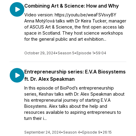
Combining Art & Science: How and Why
Video version: https://youtu.be/weaFSVsvyBY
Anna Motýľová talks with Dr Keira Tucker, manager
of ASCUS Art & Science, the first open access lab
space in Scotland. They host science workshops
for the general public and art exhibition...
October 29, 2024
•
Season 5
•
Episode 1
•
59:04
Entrepreneurship series: E.V.A Biosystems
ft. Dr. Alex Speakman
In this episode of BioPod’s entrepreneurship
series, Keshav talks with Dr. Alex Speakman about
his entrepreneurial journey of starting E.V.A
Biosystems. Alex talks about the help and
resources available to aspiring entrepreneurs to
turn their i...
September 24, 2024
•
Season 4
•
Episode 9
•
26:15