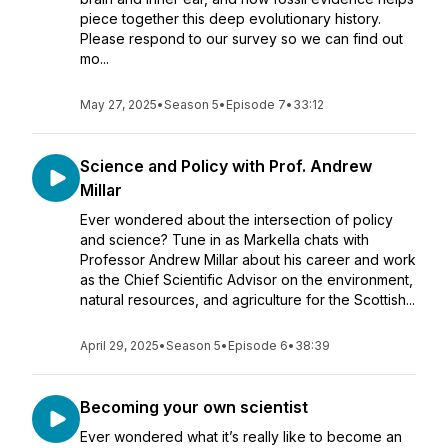
piece together this deep evolutionary history.
Please respond to our survey so we can find out
mo...
May 27, 2025
•
Season 5
•
Episode 7
•
33:12
Science and Policy with Prof. Andrew
Millar
Ever wondered about the intersection of policy
and science? Tune in as Markella chats with
Professor Andrew Millar about his career and work
as the Chief Scientific Advisor on the environment,
natural resources, and agriculture for the Scottish...
April 29, 2025
•
Season 5
•
Episode 6
•
38:39
Becoming your own scientist
Ever wondered what it’s really like to become an