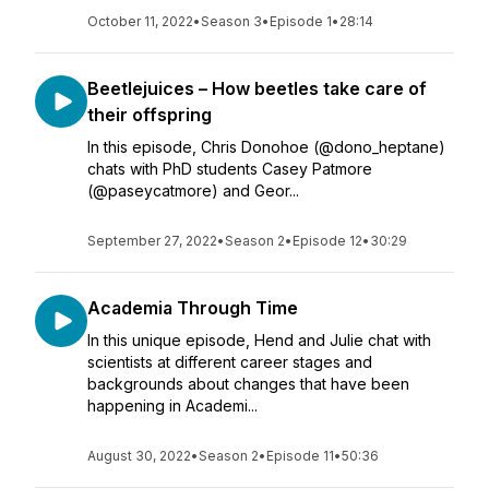
October 11, 2022
•
Season 3
•
Episode 1
•
28:14
Beetlejuices – How beetles take care of
their offspring
In this episode, Chris Donohoe (@dono_heptane)
chats with PhD students Casey Patmore
(@paseycatmore) and Geor...
September 27, 2022
•
Season 2
•
Episode 12
•
30:29
Academia Through Time
In this unique episode, Hend and Julie chat with
scientists at different career stages and
backgrounds about changes that have been
happening in Academi...
August 30, 2022
•
Season 2
•
Episode 11
•
50:36