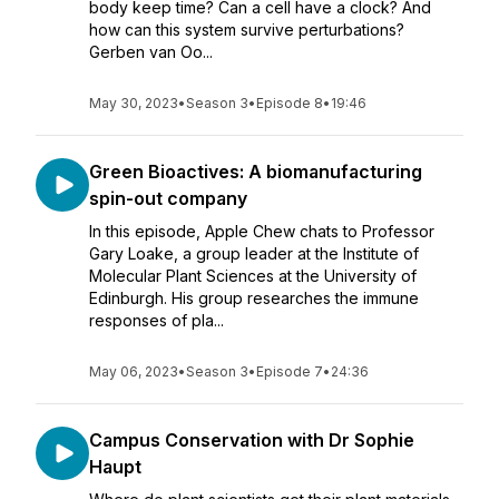
body keep time? Can a cell have a clock? And
how can this system survive perturbations?
Gerben van Oo...
May 30, 2023
•
Season 3
•
Episode 8
•
19:46
Green Bioactives: A biomanufacturing
spin-out company
In this episode, Apple Chew chats to Professor
Gary Loake, a group leader at the Institute of
Molecular Plant Sciences at the University of
Edinburgh. His group researches the immune
responses of pla...
May 06, 2023
•
Season 3
•
Episode 7
•
24:36
Campus Conservation with Dr Sophie
Haupt