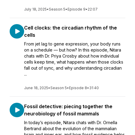
July 18, 2025
•
Season 5
•
Episode 9
•
22:07
Cell clocks: the circadian rhythm of the
cells
From jet lag to gene expression, your body runs
on a schedule — but how? In this episode, Nitara
chats with Dr. Priya Crosby about how individual
cells keep time, what happens when those clocks
fall out of sync, and why understanding circadian
...
June 18, 2025
•
Season 5
•
Episode 8
•
31:40
Fossil detective: piecing together the
neurobiology of fossil mammals
In today’s episode, Nitara chats with Dr. Ornella
Bertrand about the evolution of the mammalian
brain and inner ear, and how fossil evidence helps