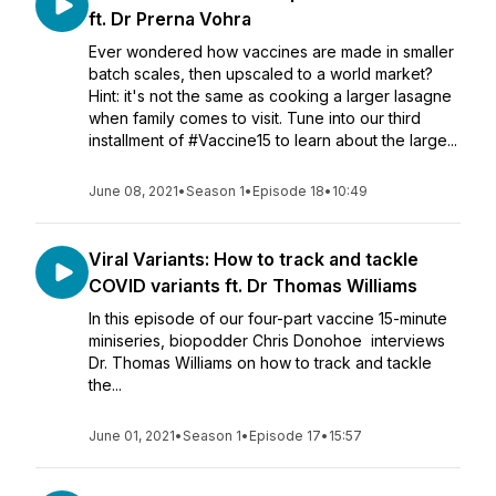
ft. Dr Prerna Vohra
Ever wondered how vaccines are made in smaller
batch scales, then upscaled to a world market?
Hint: it's not the same as cooking a larger lasagne
when family comes to visit. Tune into our third
installment of #Vaccine15 to learn about the large...
June 08, 2021
•
Season 1
•
Episode 18
•
10:49
Viral Variants: How to track and tackle
COVID variants ft. Dr Thomas Williams
In this episode of our four-part vaccine 15-minute
miniseries, biopodder Chris Donohoe interviews
Dr. Thomas Williams on how to track and tackle
the...
June 01, 2021
•
Season 1
•
Episode 17
•
15:57