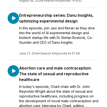
August 06, 2026
•
Season 6
•
Episode 7
•
19:52
Entrepreneurship series: Danu Insights,
optimizing experimental design
In this episode, join Javi and Keiran as they dive
into the world of AI experimental design and
biotech startup life with Dr Stefan Bostock, Co-
founder and CEO of Danu Insights.
June 27, 2026
•
Season 6
•
Episode 6
•
47:08
Abortion care and male contraception:
The state of sexual and reproductive
healthcare
In today's episode, Charli chats with Dr. John
Reynolds-Wright about the state of sexual and
reproductive healthcare, including progress on
the development of novel male contraception and
abortion care. Interview by Charli, editing ...