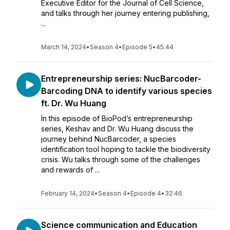
Executive Editor for the Journal of Cell Science,
and talks through her journey entering publishing,
...
March 14, 2024
•
Season 4
•
Episode 5
•
45:44
Entrepreneurship series: NucBarcoder-
Barcoding DNA to identify various species
ft. Dr. Wu Huang
In this episode of BioPod’s entrepreneurship
series, Keshav and Dr. Wu Huang discuss the
journey behind NucBarcoder, a species
identification tool hoping to tackle the biodiversity
crisis. Wu talks through some of the challenges
and rewards of ...
February 14, 2024
•
Season 4
•
Episode 4
•
32:46
Science communication and Education