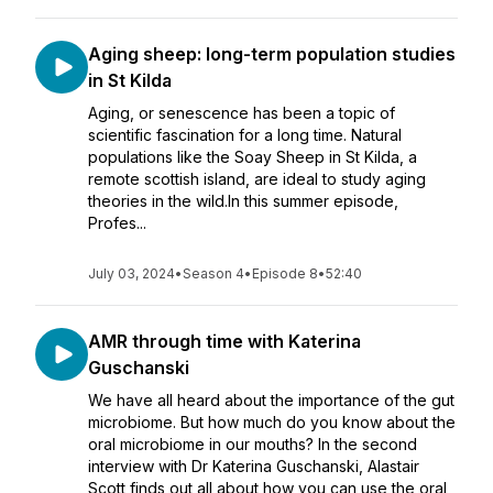
Aging sheep: long-term population studies
in St Kilda
Aging, or senescence has been a topic of
scientific fascination for a long time. Natural
populations like the Soay Sheep in St Kilda, a
remote scottish island, are ideal to study aging
theories in the wild.In this summer episode,
Profes...
July 03, 2024
•
Season 4
•
Episode 8
•
52:40
AMR through time with Katerina
Guschanski
We have all heard about the importance of the gut
microbiome. But how much do you know about the
oral microbiome in our mouths? In the second
interview with Dr Katerina Guschanski, Alastair
Scott finds out all about how you can use the oral