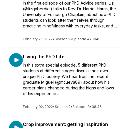
In the first episode of our PhD Advice series, Liz
(@lizgaberdiel) talks to Rev. Dr. Harriet Harris, the
University of Edinburgh Chaplain, about how PhD
students can look after themselves through
practicing mindfulness with everyday tasks, and ...
February 25, 2022
•
Season 2
•
Episode 4
•
31:40
Living the PhD Life
In this extra special episode, 5 different PhD
students at different stages discuss their own
unique PhD journey. We hear from the recent
graduate Miguel (@mcueva89) about how his
career plans changed during the highs and lows
of his experience...
February 02, 2022
•
Season 2
•
Episode 3
•
38:46
Crop improvement: getting inspiration