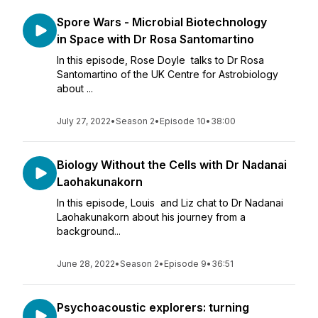
Spore Wars - Microbial Biotechnology
in Space with Dr Rosa Santomartino
In this episode, Rose Doyle talks to Dr Rosa
Santomartino of the UK Centre for Astrobiology
about ...
July 27, 2022
•
Season 2
•
Episode 10
•
38:00
Biology Without the Cells with Dr Nadanai
Laohakunakorn
In this episode, Louis and Liz chat to Dr Nadanai
Laohakunakorn about his journey from a
background...
June 28, 2022
•
Season 2
•
Episode 9
•
36:51
Psychoacoustic explorers: turning