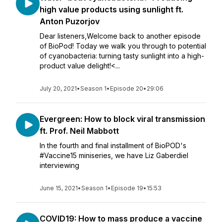
high value products using sunlight ft.
Anton Puzorjov
Dear listeners,Welcome back to another episode
of BioPod! Today we walk you through to potential
of cyanobacteria: turning tasty sunlight into a high-
product value delight!<...
July 20, 2021
•
Season 1
•
Episode 20
•
29:06
Evergreen: How to block viral transmission
ft. Prof. Neil Mabbott
In the fourth and final installment of BioPOD's
#Vaccine15 miniseries, we have Liz Gaberdiel
interviewing
June 15, 2021
•
Season 1
•
Episode 19
•
15:53
COVID19: How to mass produce a vaccine