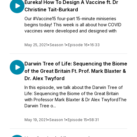
Eureka! How To Design A Vaccine ft. Dr
Christine Tait-Burkard
Our #Vaccine15 four-part 15-minute miniseries
begins today! This week is all about how COVID
vaccines were developed and designed with
May 25, 2021
•
Season 1
•
Episode 16
•
16:33
Darwin Tree of Life: Sequencing the Biome
of the Great Britain Ft. Prof. Mark Blaxter &
Dr. Alex Twyford
In this episode, we talk about the Darwin Tree of
Life: Sequencing the Biome of the Great Britain
with Professor Mark Blaxter & Dr Alex TwyfordThe
Darwin Tree o...
May 19, 2021
•
Season 1
•
Episode 15
•
58:31