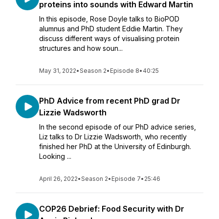
proteins into sounds with Edward Martin
In this episode, Rose Doyle talks to BioPOD
alumnus and PhD student Eddie Martin. They
discuss different ways of visualising protein
structures and how soun...
May 31, 2022
•
Season 2
•
Episode 8
•
40:25
PhD Advice from recent PhD grad Dr
Lizzie Wadsworth
In the second episode of our PhD advice series,
Liz talks to Dr Lizzie Wadsworth, who recently
finished her PhD at the University of Edinburgh.
Looking ...
April 26, 2022
•
Season 2
•
Episode 7
•
25:46
COP26 Debrief: Food Security with Dr