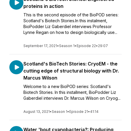
proteins in action
This is the second episode of the BioPOD series:
Scotland's Biotech Stories.In this instalment,
BioPodder Liz Gaberdiel interviews Professor
Lynne Regan on how to design biologically use...
September 17, 2021
•
Season 1
•
Episode 22
•
29:07
Scotland's BioTech Stories: CryoEM - the
cutting edge of structural biology with Dr.
Marcus Wilson
Welcome to a new BioPOD series: Scotland's
Biotech Stories. In this installment, BioPodder Liz
Gaberdiel interviews Dr. Marcus Wilson on Cryog...
August 13, 2021
•
Season 1
•
Episode 21
•
41:14
Water 'bout cyanobacteria?: Producing