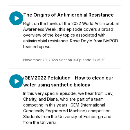
The Origins of Antimicrobial Resistance
Right on the heels of the 2022 World Antimicrobial
Awareness Week, this episode covers a broad
overview of the key topics associated with
antimicrobial resistance. Rose Doyle from BioPOD
teamed up wi...
November 29, 2022
•
Season 3
•
Episode 2
•
25:29
iGEM2022 Petalution - How to clean our
water using synthetic biology
In this very special episode, we hear from Dev,
Charity, and Diana, who are part of a team
competing in this years’ iGEM (International
Genetically Engineered Machine) competition.
Students from the University of Edinburgh and
from the Universi...