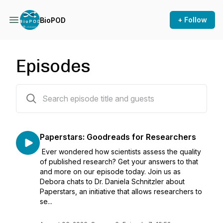
+ Follow
BioPOD
Episodes
72 episodes
Paperstars: Goodreads for Researchers
Ever wondered how scientists assess the quality
of published research? Get your answers to that
and more on our episode today. Join us as
Debora chats to Dr. Daniela Schnitzler about
Paperstars, an initiative that allows researchers to
se...