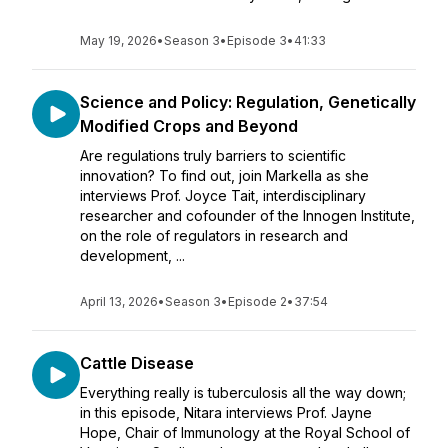
May 19, 2026
•
Season 3
•
Episode 3
•
41:33
Science and Policy: Regulation, Genetically
Modified Crops and Beyond
Are regulations truly barriers to scientific
innovation? To find out, join Markella as she
interviews Prof. Joyce Tait, interdisciplinary
researcher and cofounder of the Innogen Institute,
on the role of regulators in research and
development, ...
April 13, 2026
•
Season 3
•
Episode 2
•
37:54
Cattle Disease
Everything really is tuberculosis all the way down;
in this episode, Nitara interviews Prof. Jayne
Hope, Chair of Immunology at the Royal School of