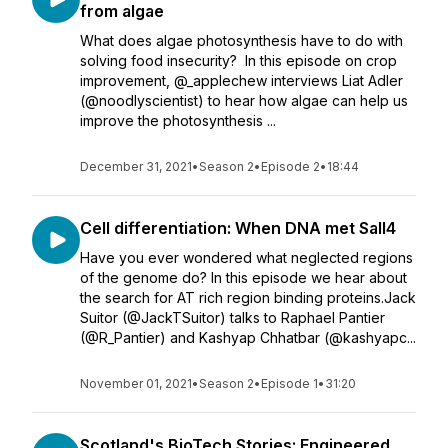
from algae
What does algae photosynthesis have to do with
solving food insecurity? In this episode on crop
improvement, @_applechew interviews Liat Adler
(@noodlyscientist) to hear how algae can help us
improve the photosynthesis ...
December 31, 2021
•
Season 2
•
Episode 2
•
18:44
Cell differentiation: When DNA met Sall4
Have you ever wondered what neglected regions
of the genome do? In this episode we hear about
the search for AT rich region binding proteins.Jack
Suitor (@JackTSuitor) talks to Raphael Pantier
(@R_Pantier) and Kashyap Chhatbar (@kashyapc...
November 01, 2021
•
Season 2
•
Episode 1
•
31:20
Scotland's BioTech Stories: Engineered