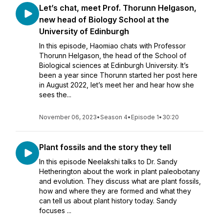
Let’s chat, meet Prof. Thorunn Helgason,
new head of Biology School at the
University of Edinburgh
In this episode, Haomiao chats with Professor
Thorunn Helgason, the head of the School of
Biological sciences at Edinburgh University. It’s
been a year since Thorunn started her post here
in August 2022, let’s meet her and hear how she
sees the...
November 06, 2023
•
Season 4
•
Episode 1
•
30:20
Plant fossils and the story they tell
In this episode Neelakshi talks to Dr. Sandy
Hetherington about the work in plant paleobotany
and evolution. They discuss what are plant fossils,
how and where they are formed and what they
can tell us about plant history today. Sandy
focuses ...