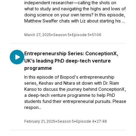
independent researcher—calling the shots on
what to study and navigating the highs and lows of
doing science on your own terms? In this episode,
Matthew Swaffer chats with Liz about starting his ...
March 27, 2025
•
Season 5
•
Episode 5
•
51:06
Entrepreneurship Series: ConceptionX,
UK’s leading PhD deep-tech venture
programme
In this episode of Biopod's entrepreneurship
series, Keshav and Nitara sit down with Dr. Riam
Kanso to discuss the journey behind ConceptionX,
a deep-tech venture programme to help PhD
students fund their entrepreneurial pursuits. Please
respon...
February 21, 2025
•
Season 5
•
Episode 4
•
27:48