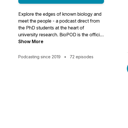
Explore the edges of known biology and
meet the people - a podcast direct from
the PhD students at the heart of
university research. BioPOD is the official
podcast from the School of Biological
Show More
Sciences at the University of Edinburgh.
Podcasting since 2019
•
72 episodes