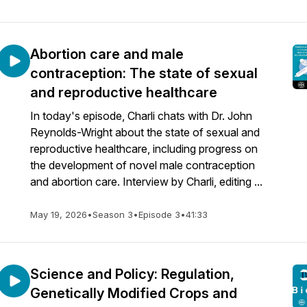
Abortion care and male
contraception: The state of sexual
and reproductive healthcare
In today's episode, Charli chats with Dr. John
Reynolds-Wright about the state of sexual and
reproductive healthcare, including progress on
the development of novel male contraception
and abortion care. Interview by Charli, editing ...
May 19, 2026
•
Season 3
•
Episode 3
•
41:33
Science and Policy: Regulation,
Genetically Modified Crops and