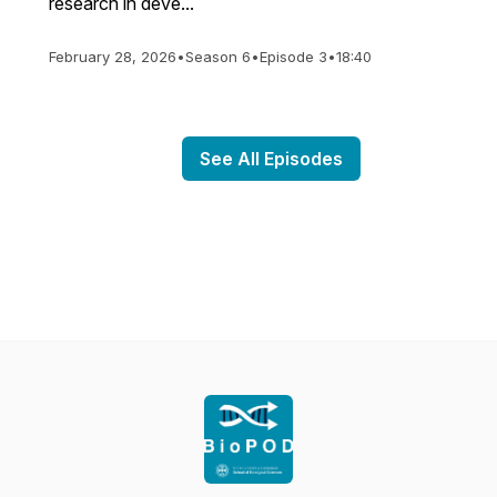
research in deve...
February 28, 2026
•
Season 6
•
Episode 3
•
18:40
See All Episodes