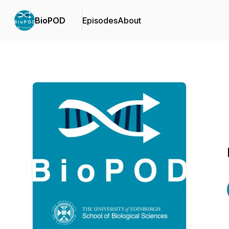
BioPOD
Episodes
About