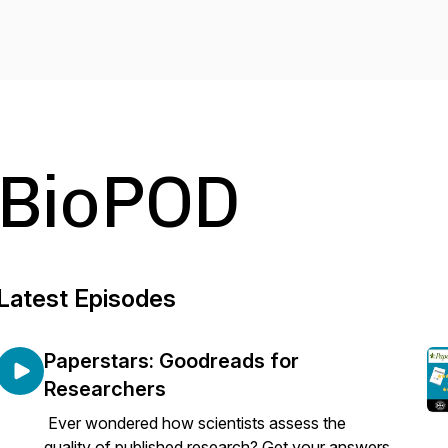
BioPOD
Latest Episodes
Paperstars: Goodreads for
Researchers
Ever wondered how scientists assess the
quality of published research? Get your answers