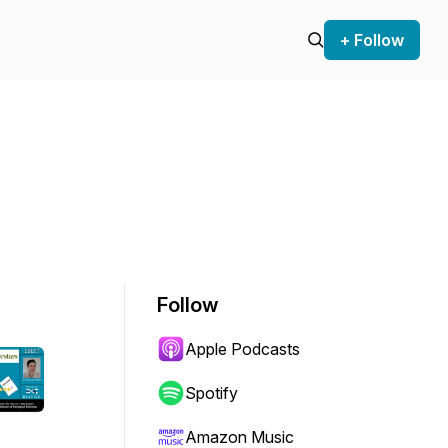
+ Follow
Follow
Apple Podcasts
Spotify
Amazon Music