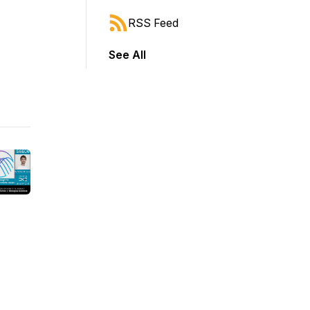
RSS Feed
See All