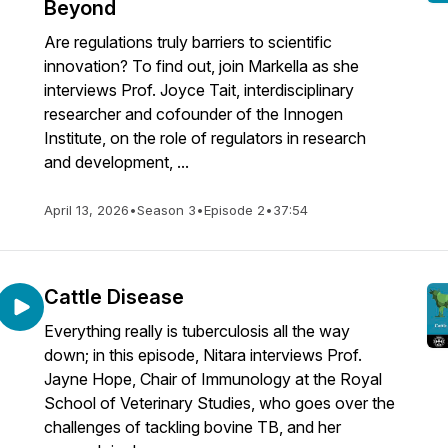
Beyond
Are regulations truly barriers to scientific
innovation? To find out, join Markella as she
interviews Prof. Joyce Tait, interdisciplinary
researcher and cofounder of the Innogen
Institute, on the role of regulators in research
and development, ...
April 13, 2026
•
Season 3
•
Episode 2
•
37:54
Cattle Disease
Everything really is tuberculosis all the way
down; in this episode, Nitara interviews Prof.
Jayne Hope, Chair of Immunology at the Royal
School of Veterinary Studies, who goes over the
challenges of tackling bovine TB, and her