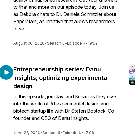
to that and more on our episode today. Join us
as Debora chats to Dr. Daniela Schnitzler about
Paperstars, an initiative that allows researchers
to se...
August 06, 2026
•
Season 6
•
Episode 7
•
19:52
Entrepreneurship series: Danu
Insights, optimizing experimental
design
In this episode, join Javi and Keiran as they dive
into the world of AI experimental design and
biotech startup life with Dr Stefan Bostock, Co-
founder and CEO of Danu Insights.
June 27, 2026
•
Season 6
•
Episode 6
•
47:08