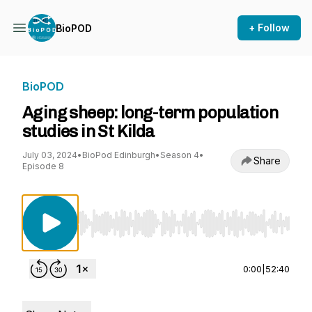
+ Follow
BioPOD
BioPOD
Aging sheep: long-term population
studies in St Kilda
July 03, 2024
•
BioPod Edinburgh
•
Season 4
•
Share
Episode 8
Use Left/Right to seek, Home/End to jump to st
0:00
|
52:40