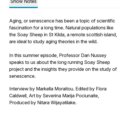
Show Notes
Aging, or senescence has been a topic of scientific
fascination for a long time. Natural populations like
the Soay Sheep in St Kilda, a remote scottish island,
are ideal to study aging theories in the wild.
In this summer episode, Professor Dan Nussey
speaks to us about the long running Soay Sheep
project and the insights they provide on the study of
senescence.
Interview by Markella Moraitou. Edited by Flora
Caldwell, Art by Severina Marija Pociunaite,
Produced by Nitara Wijayatilake.